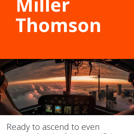
Miller
Thomson
Ready to ascend to even