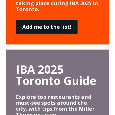
taking place during IBA 2025 in
Toronto.
Add me to the list!
IBA 2025
Toronto Guide
Explore top restaurants and
must-see spots around the
city, with tips from the Miller
Thomson team.