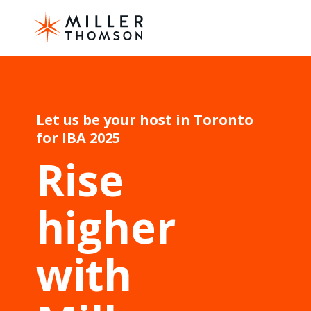
Let us be your host in Toronto
for IBA 2025
Rise
higher
with