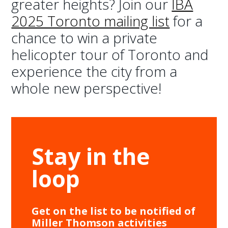
greater heights? Join our
IBA
2025 Toronto mailing list
for a
chance to win a private
helicopter tour of Toronto and
experience the city from a
whole new perspective!
Stay in the
loop
Get on the list to be notified of
Miller Thomson activities