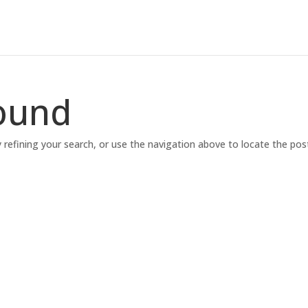
ound
refining your search, or use the navigation above to locate the pos