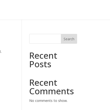
Search
t.
Recent
Posts
Recent
Comments
No comments to show.