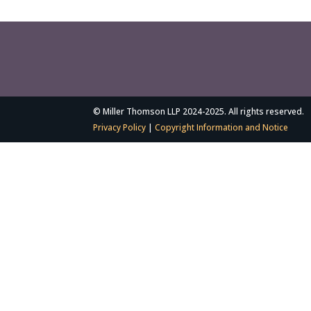
© Miller Thomson LLP 2024-2025. All rights reserved.
Privacy Policy
|
Copyright Information and Notice